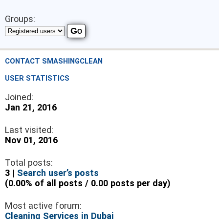
Groups:
CONTACT SMASHINGCLEAN
USER STATISTICS
Joined:
Jan 21, 2016
Last visited:
Nov 01, 2016
Total posts:
3 |
Search user’s posts
(0.00% of all posts / 0.00 posts per day)
Most active forum:
Cleaning Services in Dubai