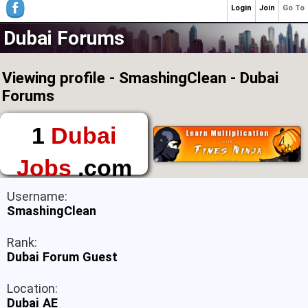
Login
Join
Go To
Dubai Forums
Viewing profile - SmashingClean - Dubai
Forums
1
Dubai
Jobs
.com
The First Place to
Username:
Find a Job in Dubai
SmashingClean
Rank:
Dubai Forum Guest
Location:
Dubai AE