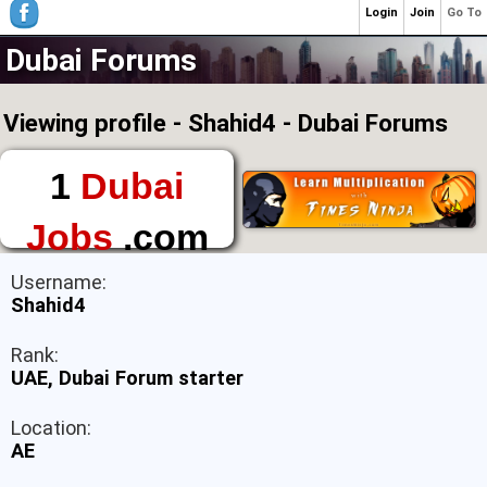
Login
Join
Go To
Dubai Forums
Viewing profile - Shahid4 - Dubai Forums
1
Dubai
Jobs
.com
The First Place to
Username:
Find a Job in Dubai
Shahid4
Rank:
UAE, Dubai Forum starter
Location:
AE