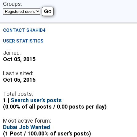
Groups:
CONTACT SHAHID4
USER STATISTICS
Joined:
Oct 05, 2015
Last visited:
Oct 05, 2015
Total posts:
1 |
Search user’s posts
(0.00% of all posts / 0.00 posts per day)
Most active forum:
Dubai Job Wanted
(1 Post / 100.00% of user’s posts)