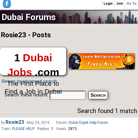
Login
Join
Go To
Dubai Forums
Rosie23 - Posts
1
Dubai
Jobs
.com
Return to advanced search
The First Place to
Find a Job in Dubai
Search these results:
Search found 1 match
Rosie23
by
May 24, 2016
Forum:
Dubai Expat Help Forum
Topic:
PLEASE HELP
Replies:
1
Views:
2873