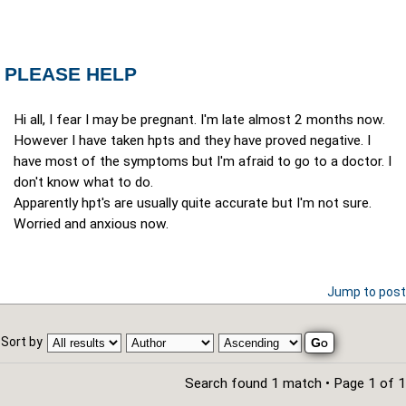
PLEASE HELP
Hi all, I fear I may be pregnant. I'm late almost 2 months now.
However I have taken hpts and they have proved negative. I
have most of the symptoms but I'm afraid to go to a doctor. I
don't know what to do.
Apparently hpt's are usually quite accurate but I'm not sure.
Worried and anxious now.
Jump to post
Sort by
Search found 1 match • Page
1
of
1