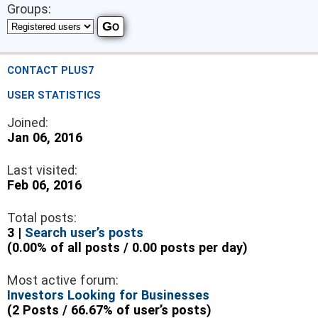
Groups:
CONTACT PLUS7
USER STATISTICS
Joined:
Jan 06, 2016
Last visited:
Feb 06, 2016
Total posts:
3 |
Search user’s posts
(0.00% of all posts / 0.00 posts per day)
Most active forum:
Investors Looking for Businesses
(2 Posts / 66.67% of user’s posts)