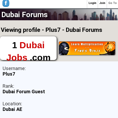
Login
Join
Go To
Dubai Forums
Viewing profile - Plus7 - Dubai Forums
1
Dubai
Jobs
.com
The First Place to
Username:
Find a Job in Dubai
Plus7
Rank:
Dubai Forum Guest
Location:
Dubai AE