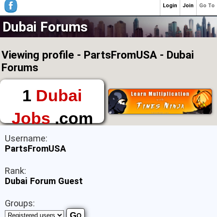
Login
Join
Go To
Dubai Forums
Viewing profile - PartsFromUSA - Dubai
Forums
1
Dubai
Jobs
.com
The First Place to
Username:
Find a Job in Dubai
PartsFromUSA
Rank:
Dubai Forum Guest
Groups: