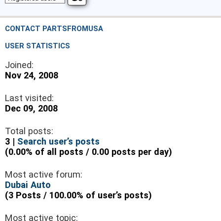
CONTACT PARTSFROMUSA
USER STATISTICS
Joined:
Nov 24, 2008
Last visited:
Dec 09, 2008
Total posts:
3 |
Search user’s posts
(0.00% of all posts / 0.00 posts per day)
Most active forum:
Dubai Auto
(3 Posts / 100.00% of user’s posts)
Most active topic: