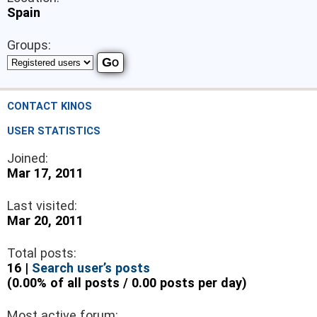
Spain
Groups:
CONTACT KINOS
USER STATISTICS
Joined:
Mar 17, 2011
Last visited:
Mar 20, 2011
Total posts:
16 |
Search user’s posts
(0.00% of all posts / 0.00 posts per day)
Most active forum: