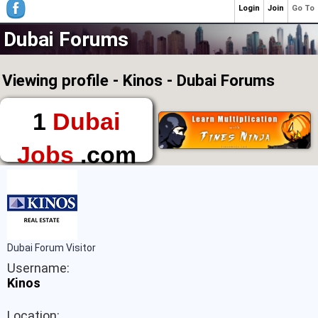
Login
Join
Go To
Dubai Forums
Viewing profile - Kinos - Dubai Forums
1
Dubai
Jobs
.com
The First Place to
Find a Job in Dubai
Dubai Forum Visitor
Username:
Kinos
Location: