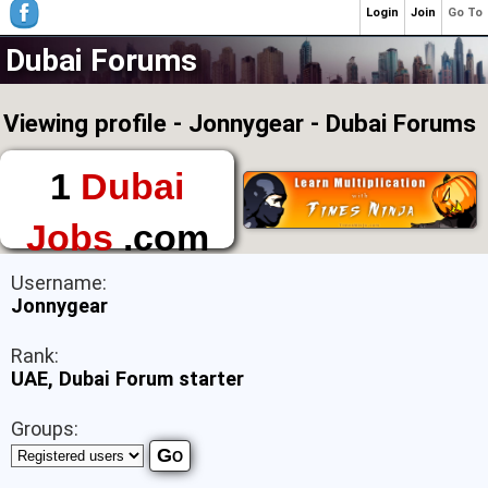
Login
Join
Go To
Dubai Forums
Viewing profile - Jonnygear - Dubai Forums
1
Dubai
Jobs
.com
The First Place to
Username:
Find a Job in Dubai
Jonnygear
Rank:
UAE, Dubai Forum starter
Groups: