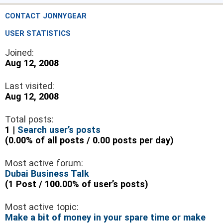
CONTACT JONNYGEAR
USER STATISTICS
Joined:
Aug 12, 2008
Last visited:
Aug 12, 2008
Total posts:
1 |
Search user’s posts
(0.00% of all posts / 0.00 posts per day)
Most active forum:
Dubai Business Talk
(1 Post / 100.00% of user’s posts)
Most active topic:
Make a bit of money in your spare time or make