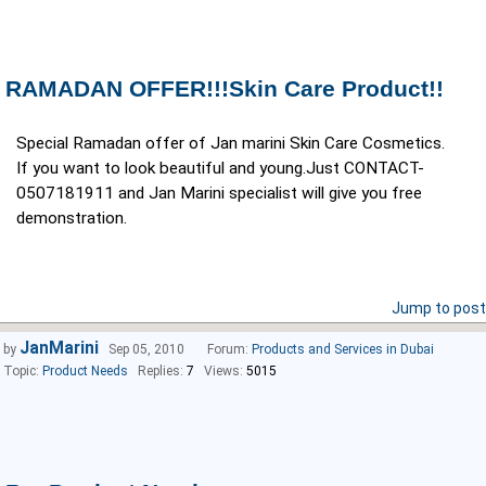
RAMADAN OFFER!!!Skin Care Product!!
Special Ramadan offer of Jan marini Skin Care Cosmetics.
If you want to look beautiful and young.Just CONTACT-
0507181911 and Jan Marini specialist will give you free
demonstration.
Jump to post
JanMarini
by
Sep 05, 2010
Forum:
Products and Services in Dubai
Topic:
Product Needs
Replies:
7
Views:
5015