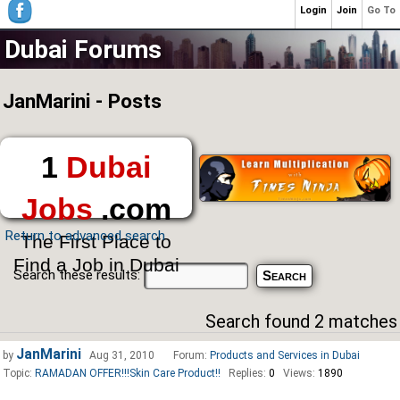
Login
Join
Go To
Dubai Forums
JanMarini - Posts
1
Dubai
Jobs
.com
Return to advanced search
The First Place to
Find a Job in Dubai
Search these results:
Search found 2 matches
JanMarini
by
Aug 31, 2010
Forum:
Products and Services in Dubai
Topic:
RAMADAN OFFER!!!Skin Care Product!!
Replies:
0
Views:
1890