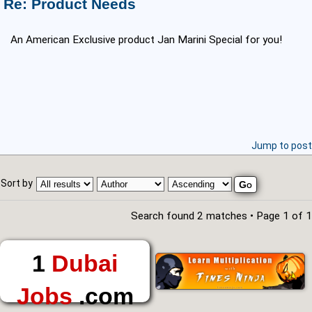
Re: Product Needs
An American Exclusive product Jan Marini Special for you!
Jump to post
Sort by
Search found 2 matches • Page
1
of
1
1
Dubai
Jobs
.com