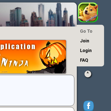
Go To
Join
Login
FAQ
^