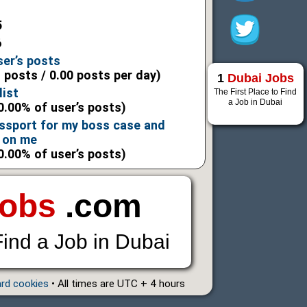
5
6
ser’s posts
l posts / 0.00 posts per day)
1
Dubai Jobs
list
The First Place to Find
a Job in Dubai
0.00% of user’s posts)
assport for my boss case and
 on me
0.00% of user’s posts)
Jobs
.com
Find a Job in Dubai
ard cookies
• All times are UTC + 4 hours