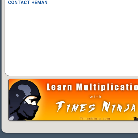
CONTACT HEMAN