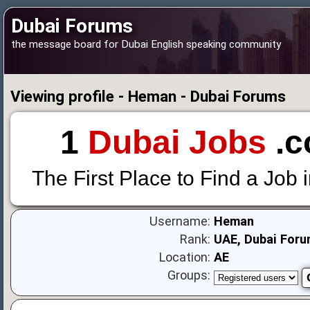
Dubai Forums
the message board for Dubai English speaking community
Viewing profile - Heman - Dubai Forums
1
Dubai Jobs
.c
The First Place to Find a Job 
Username:
Heman
Rank:
UAE, Dubai Foru
Location:
AE
Groups: