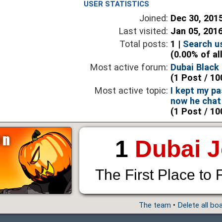
USER STATISTICS
Joined:
Dec 30, 201
Last visited:
Jan 05, 201
Total posts:
1 |
Search u
(0.00% of al
Most active forum:
Dubai Black 
(1 Post / 10
Most active topic:
I kept my p
now he chat
(1 Post / 10
1
Dubai 
The First Place to 
The team
•
Delete all bo