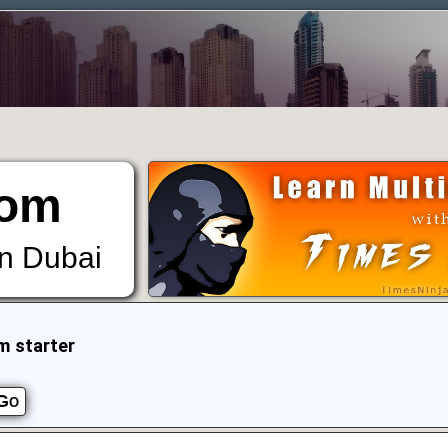
om
in Dubai
m starter