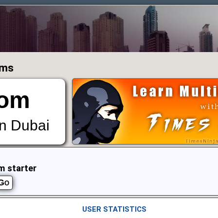
ums
om
in Dubai
m starter
USER STATISTICS