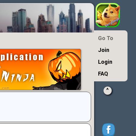
Go To
Join
Login
FAQ
^