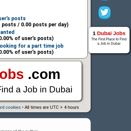
ser’s posts
l posts / 0.00 posts per day)
Wanted
1
Dubai Jobs
0.00% of user’s posts)
The First Place to Find
a Job in Dubai
looking for a part time job
0.00% of user’s posts)
Jobs
.com
Find a Job in Dubai
ard cookies
• All times are UTC + 4 hours