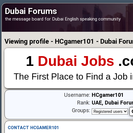
Dubai Forums
the message board for Dubai English speaking community
Viewing profile - HCgamer101 - Dubai For
1
Dubai Jobs
.c
The First Place to Find a Job 
Username:
HCgamer101
Rank:
UAE, Dubai Foru
Groups:
CONTACT HCGAMER101