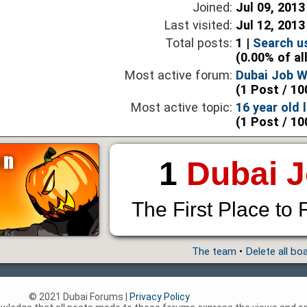
Joined:
Jul 09, 2013
Last visited:
Jul 12, 2013
Total posts:
1 |
Search u
(0.00% of al
Most active forum:
Dubai Job 
(1 Post / 10
Most active topic:
16 year old 
(1 Post / 10
1
Dubai 
The First Place to 
The team
•
Delete all bo
© 2021 Dubai Forums |
Privacy Policy