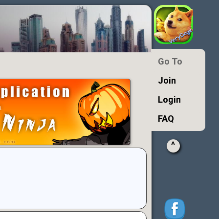
Go To
Join
Login
FAQ
^