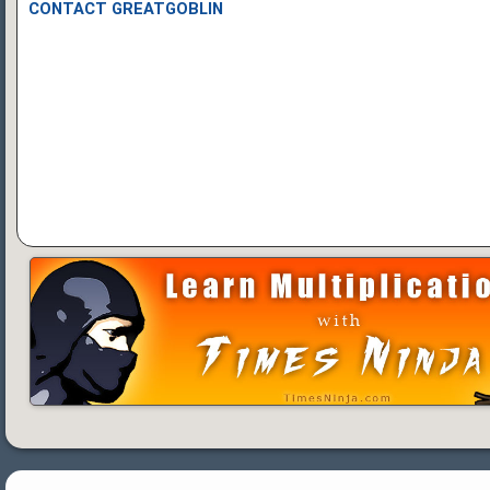
CONTACT GREATGOBLIN