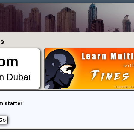
ms
om
in Dubai
m starter