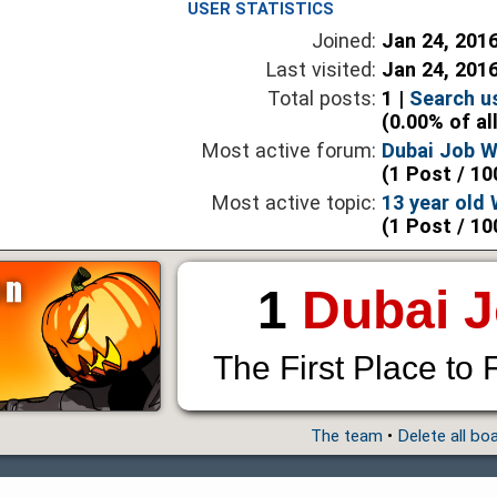
USER STATISTICS
Joined:
Jan 24, 201
Last visited:
Jan 24, 201
Total posts:
1 |
Search u
(0.00% of al
Most active forum:
Dubai Job 
(1 Post / 10
Most active topic:
13 year old
(1 Post / 10
1
Dubai 
The First Place to 
The team
•
Delete all bo