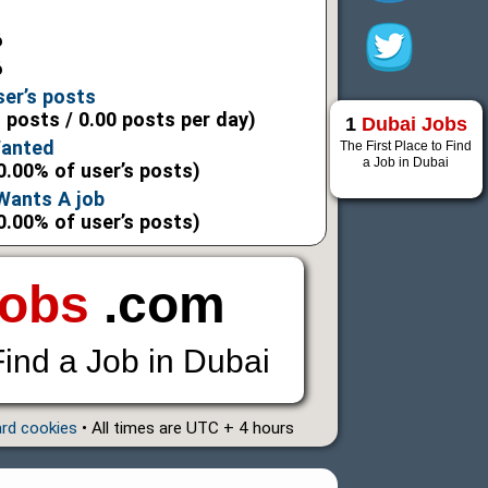
6
6
ser’s posts
l posts / 0.00 posts per day)
1
Dubai Jobs
Wanted
The First Place to Find
a Job in Dubai
0.00% of user’s posts)
 Wants A job
0.00% of user’s posts)
Jobs
.com
Find a Job in Dubai
ard cookies
• All times are UTC + 4 hours