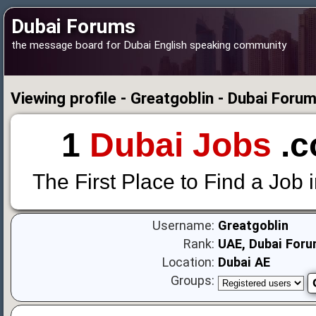
Dubai Forums
the message board for Dubai English speaking community
Viewing profile - Greatgoblin - Dubai Foru
1
Dubai Jobs
.c
The First Place to Find a Job 
Username:
Greatgoblin
Rank:
UAE, Dubai Foru
Location:
Dubai AE
Groups: