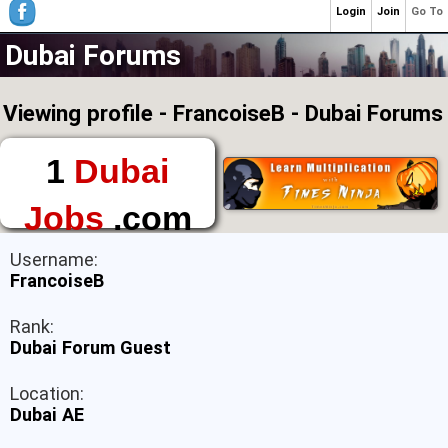
Login
Join
Go To
Dubai Forums
Viewing profile - FrancoiseB - Dubai Forums
1
Dubai
Jobs
.com
The First Place to
Username:
Find a Job in Dubai
FrancoiseB
Rank:
Dubai Forum Guest
Location:
Dubai AE