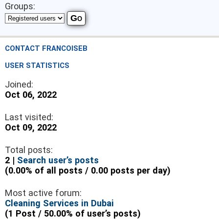
Groups:
CONTACT FRANCOISEB
USER STATISTICS
Joined:
Oct 06, 2022
Last visited:
Oct 09, 2022
Total posts:
2 |
Search user’s posts
(0.00% of all posts / 0.00 posts per day)
Most active forum:
Cleaning Services in Dubai
(1 Post / 50.00% of user’s posts)