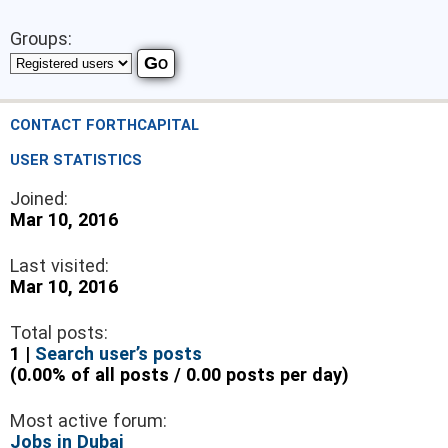
Groups:
CONTACT FORTHCAPITAL
USER STATISTICS
Joined:
Mar 10, 2016
Last visited:
Mar 10, 2016
Total posts:
1 |
Search user’s posts
(0.00% of all posts / 0.00 posts per day)
Most active forum:
Jobs in Dubai