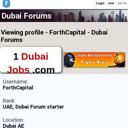
Login
Join
Go To
Dubai Forums
Viewing profile - ForthCapital - Dubai
Forums
1
Dubai
Jobs
.com
The First Place to
Username:
Find a Job in Dubai
ForthCapital
Rank:
UAE, Dubai Forum starter
Location:
Dubai AE