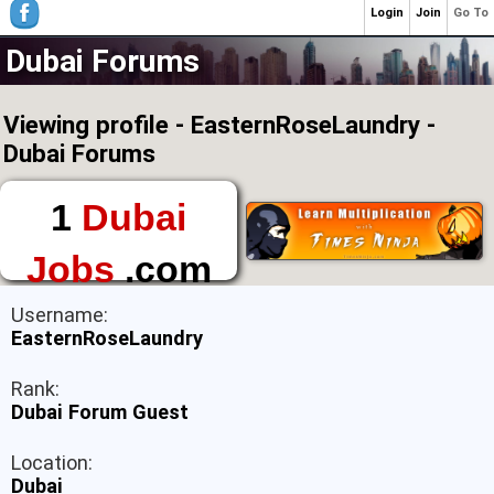
Login
Join
Go To
Dubai Forums
Viewing profile - EasternRoseLaundry -
Dubai Forums
1
Dubai
Jobs
.com
The First Place to
Username:
Find a Job in Dubai
EasternRoseLaundry
Rank:
Dubai Forum Guest
Location:
Dubai