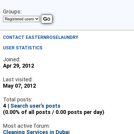
Groups:
CONTACT EASTERNROSELAUNDRY
USER STATISTICS
Joined:
Apr 29, 2012
Last visited:
May 07, 2012
Total posts:
4 |
Search user’s posts
(0.00% of all posts / 0.00 posts per day)
Most active forum:
Cleaning Services in Dubai