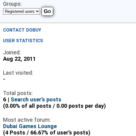
Groups:
CONTACT DOBUY
USER STATISTICS
Joined:
Aug 22, 2011
Last visited:
-
Total posts:
6 |
Search user’s posts
(0.00% of all posts / 0.00 posts per day)
Most active forum:
Dubai Games Lounge
(4 Posts / 66.67% of user’s posts)