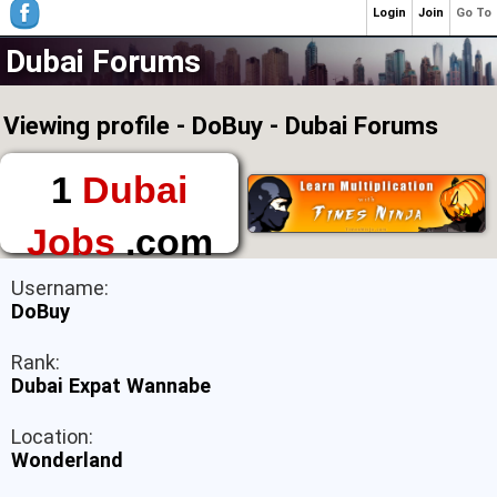
Login
Join
Go To
Dubai Forums
Viewing profile - DoBuy - Dubai Forums
1
Dubai
Jobs
.com
The First Place to
Username:
Find a Job in Dubai
DoBuy
Rank:
Dubai Expat Wannabe
Location:
Wonderland