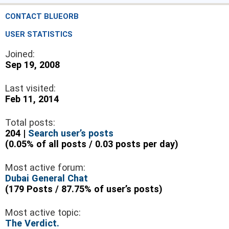
CONTACT BLUEORB
USER STATISTICS
Joined:
Sep 19, 2008
Last visited:
Feb 11, 2014
Total posts:
204 |
Search user’s posts
(0.05% of all posts / 0.03 posts per day)
Most active forum:
Dubai General Chat
(179 Posts / 87.75% of user’s posts)
Most active topic:
The Verdict.