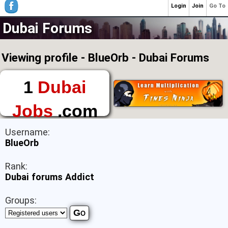
Login
Join
Go To
Dubai Forums
Viewing profile - BlueOrb - Dubai Forums
1
Dubai
Jobs
.com
The First Place to
Username:
Find a Job in Dubai
BlueOrb
Rank:
Dubai forums Addict
Groups: