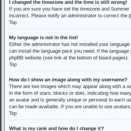
I changed the timezone and the time is still wrong!
If you are sure you have set the timezone and Summer Ti
incorrect. Please notify an administrator to correct the 
Top
My language is not in the list!
Either the administrator has not installed your language
can install the language pack you need. If the language 
phpBB website (see link at the bottom of board pages).
Top
How do I show an image along with my username?
There are two images which may appear along with a u
in the form of stars, blocks or dots, indicating how ma
an avatar and is generally unique or personal to each us
can be made available. If you are unable to use avatars
Top
What is my rank and how do I change it?