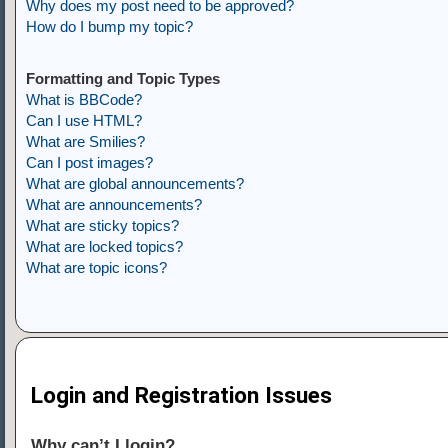
Why does my post need to be approved?
How do I bump my topic?
Formatting and Topic Types
What is BBCode?
Can I use HTML?
What are Smilies?
Can I post images?
What are global announcements?
What are announcements?
What are sticky topics?
What are locked topics?
What are topic icons?
Login and Registration Issues
Why can’t I login?