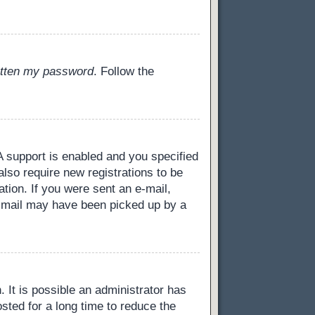
gotten my password
. Follow the
 support is enabled and you specified
also require new registrations to be
ation. If you were sent an e-mail,
 e-mail may have been picked up by a
 It is possible an administrator has
ted for a long time to reduce the