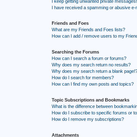
I keep getting unwanted private messages!
I have received a spamming or abusive e-
Friends and Foes
What are my Friends and Foes lists?
How can I add / remove users to my Friend
Searching the Forums
How can I search a forum or forums?
Why does my search return no results?
Why does my search return a blank page!
How do I search for members?
How can I find my own posts and topics?
Topic Subscriptions and Bookmarks
What is the difference between bookmarki
How do I subscribe to specific forums or t
How do I remove my subscriptions?
Attachments