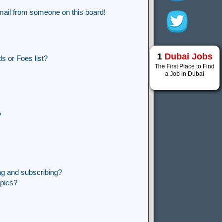
mail from someone on this board!
1
Dubai Jobs
s or Foes list?
The First Place to Find
a Job in Dubai
?
ng and subscribing?
opics?