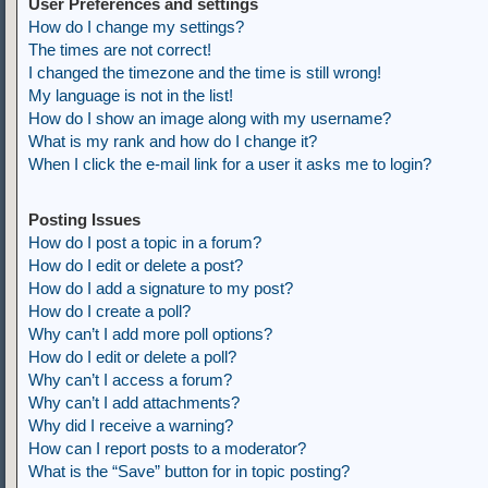
User Preferences and settings
How do I change my settings?
The times are not correct!
I changed the timezone and the time is still wrong!
My language is not in the list!
How do I show an image along with my username?
What is my rank and how do I change it?
When I click the e-mail link for a user it asks me to login?
Posting Issues
How do I post a topic in a forum?
How do I edit or delete a post?
How do I add a signature to my post?
How do I create a poll?
Why can’t I add more poll options?
How do I edit or delete a poll?
Why can’t I access a forum?
Why can’t I add attachments?
Why did I receive a warning?
How can I report posts to a moderator?
What is the “Save” button for in topic posting?