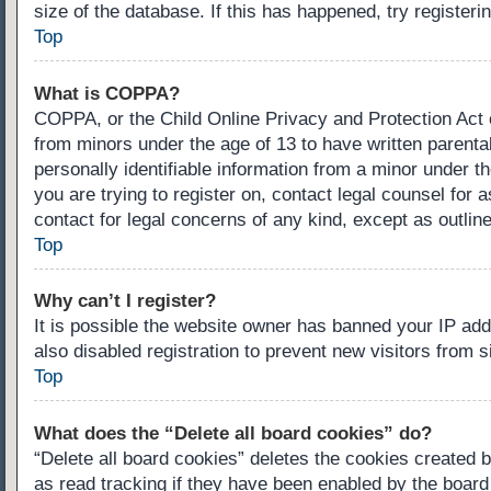
size of the database. If this has happened, try register
Top
What is COPPA?
COPPA, or the Child Online Privacy and Protection Act of
from minors under the age of 13 to have written parenta
personally identifiable information from a minor under th
you are trying to register on, contact legal counsel for
contact for legal concerns of any kind, except as outlin
Top
Why can’t I register?
It is possible the website owner has banned your IP ad
also disabled registration to prevent new visitors from 
Top
What does the “Delete all board cookies” do?
“Delete all board cookies” deletes the cookies created 
as read tracking if they have been enabled by the board