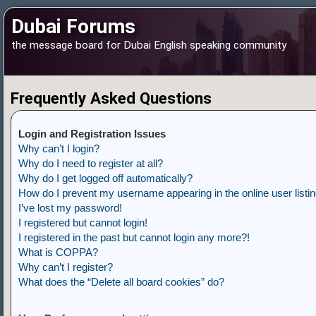
Dubai Forums
the message board for Dubai English speaking community
Frequently Asked Questions
Login and Registration Issues
Why can’t I login?
Why do I need to register at all?
Why do I get logged off automatically?
How do I prevent my username appearing in the online user listi
I’ve lost my password!
I registered but cannot login!
I registered in the past but cannot login any more?!
What is COPPA?
Why can’t I register?
What does the “Delete all board cookies” do?