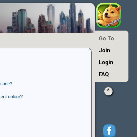
Go To
Join
Login
FAQ
n one?
^
ent colour?