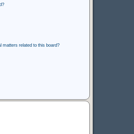
rd?
 matters related to this board?