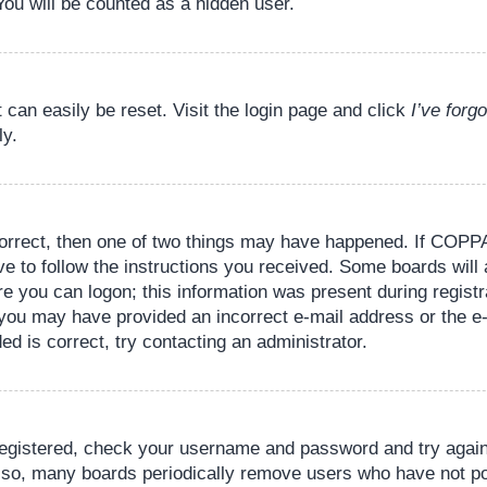
You will be counted as a hidden user.
 can easily be reset. Visit the login page and click
I’ve for
ly.
orrect, then one of two things may have happened. If COPPA
ve to follow the instructions you received. Some boards will 
re you can logon; this information was present during registr
il, you may have provided an incorrect e-mail address or the
ed is correct, try contacting an administrator.
 registered, check your username and password and try again.
lso, many boards periodically remove users who have not pos