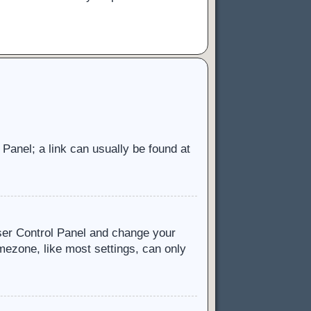
l Panel; a link can usually be found at
 User Control Panel and change your
mezone, like most settings, can only