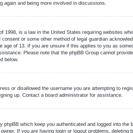
ing again and being more involved in discussions.
 1998, is a law in the United States requiring websites whic
l consent or some other method of legal guardian acknowledg
e age of 13. If you are unsure if this applies to you as someo
 assistance. Please note that the phpBB Group cannot provide 
ed below.
dress or disallowed the username you are attempting to regi
signing up. Contact a board administrator for assistance.
by phpBB which keep you authenticated and logged into the b
 owner. If you are having login or logout problems, deleting