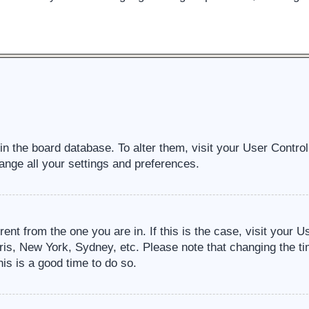
d in the board database. To alter them, visit your User Contro
ange all your settings and preferences.
erent from the one you are in. If this is the case, visit your
ris, New York, Sydney, etc. Please note that changing the ti
his is a good time to do so.