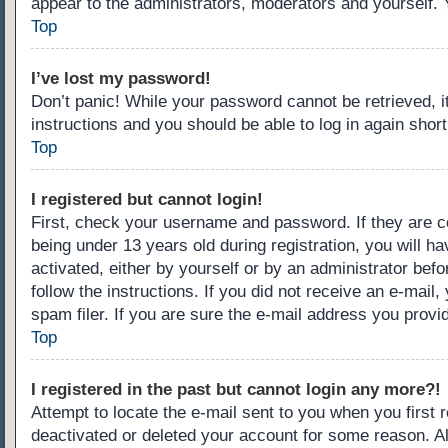
appear to the administrators, moderators and yourself. 
Top
I’ve lost my password!
Don’t panic! While your password cannot be retrieved, it
instructions and you should be able to log in again short
Top
I registered but cannot login!
First, check your username and password. If they are c
being under 13 years old during registration, you will ha
activated, either by yourself or by an administrator befo
follow the instructions. If you did not receive an e-ma
spam filer. If you are sure the e-mail address you provid
Top
I registered in the past but cannot login any more?!
Attempt to locate the e-mail sent to you when you first
deactivated or deleted your account for some reason. A