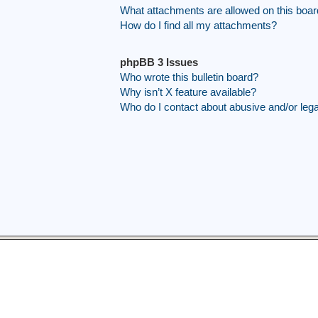
What attachments are allowed on this boa
How do I find all my attachments?
phpBB 3 Issues
Who wrote this bulletin board?
Why isn’t X feature available?
Who do I contact about abusive and/or legal