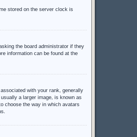
ime stored on the server clock is
asking the board administrator if they
ore information can be found at the
ssociated with your rank, generally
 usually a larger image, is known as
d to choose the way in which avatars
ns.