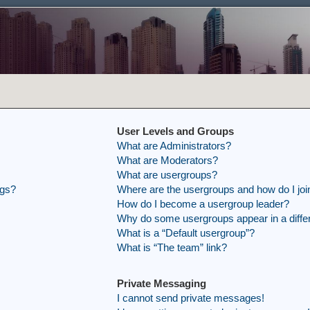
User Levels and Groups
What are Administrators?
What are Moderators?
What are usergroups?
ngs?
Where are the usergroups and how do I joi
How do I become a usergroup leader?
Why do some usergroups appear in a differ
What is a “Default usergroup”?
What is “The team” link?
Private Messaging
I cannot send private messages!