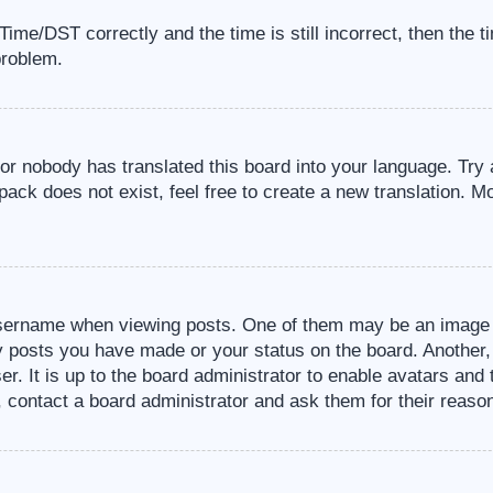
me/DST correctly and the time is still incorrect, then the t
problem.
 or nobody has translated this board into your language. Try 
pack does not exist, feel free to create a new translation. M
sername when viewing posts. One of them may be an image a
ny posts you have made or your status on the board. Another,
er. It is up to the board administrator to enable avatars an
, contact a board administrator and ask them for their reaso