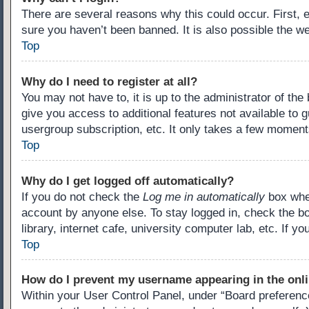
There are several reasons why this could occur. First,
sure you haven’t been banned. It is also possible the we
Top
Why do I need to register at all?
You may not have to, it is up to the administrator of th
give you access to additional features not available to 
usergroup subscription, etc. It only takes a few moment
Top
Why do I get logged off automatically?
If you do not check the
Log me in automatically
box when
account by anyone else. To stay logged in, check the b
library, internet cafe, university computer lab, etc. If 
Top
How do I prevent my username appearing in the onli
Within your User Control Panel, under “Board preference