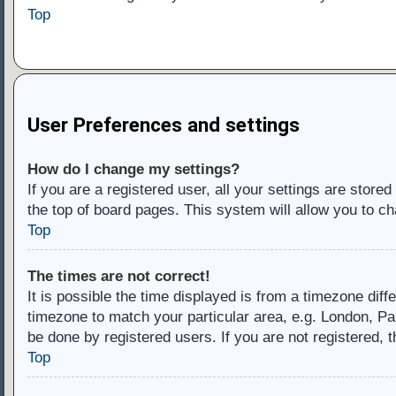
Top
User Preferences and settings
How do I change my settings?
If you are a registered user, all your settings are store
the top of board pages. This system will allow you to ch
Top
The times are not correct!
It is possible the time displayed is from a timezone diff
timezone to match your particular area, e.g. London, Pa
be done by registered users. If you are not registered, t
Top