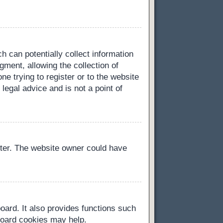
h can potentially collect information
ment, allowing the collection of
ne trying to register or to the website
legal advice and is not a point of
ster. The website owner could have
oard. It also provides functions such
 board cookies may help.