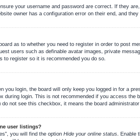
 ensure your username and password are correct. If they are
bsite owner has a configuration error on their end, and they w
e board as to whether you need to register in order to post m
guest users such as definable avatar images, private messagi
s to register so it is recommended you do so.
 you login, the board will only keep you logged in for a pre
ox during login. This is not recommended if you access the 
you do not see this checkbox, it means the board administrator
ne user listings?
s”, you will find the option
Hide your online status
. Enable 