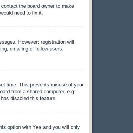
, contact the board owner to make
ould need to fix it.
essages. However; registration will
ng, emailing of fellow users,
set time. This prevents misuse of your
board from a shared computer, e.g.
 has disabled this feature.
Yes
this option with
and you will only