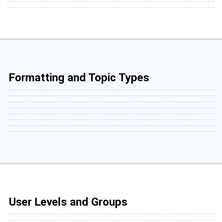
Formatting and Topic Types
User Levels and Groups