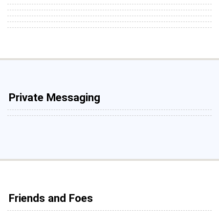
Private Messaging
Friends and Foes