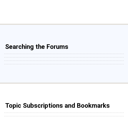
Searching the Forums
Topic Subscriptions and Bookmarks