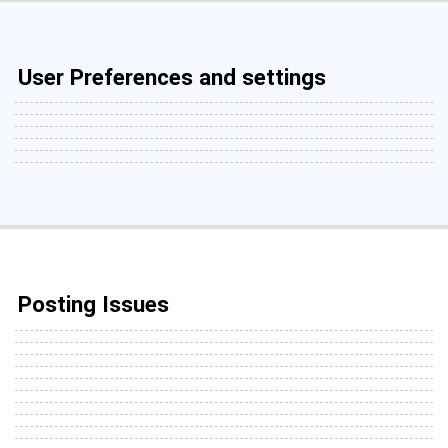
User Preferences and settings
Posting Issues