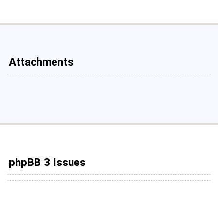
Attachments
phpBB 3 Issues