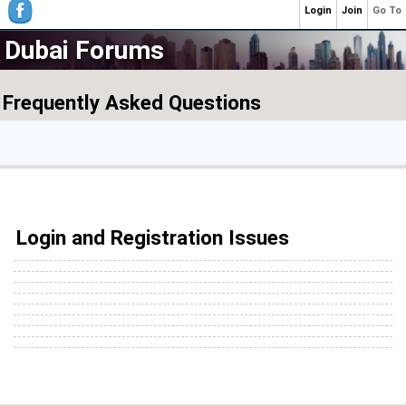
Login
Join
Go To
Dubai Forums
Frequently Asked Questions
Login and Registration Issues