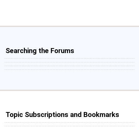
Searching the Forums
Topic Subscriptions and Bookmarks