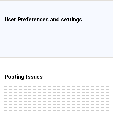
User Preferences and settings
Posting Issues