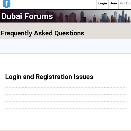
Login
Join
Go To
Dubai Forums
Frequently Asked Questions
Login and Registration Issues