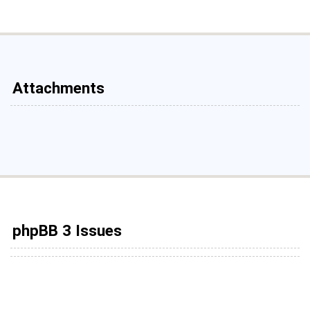
Attachments
phpBB 3 Issues