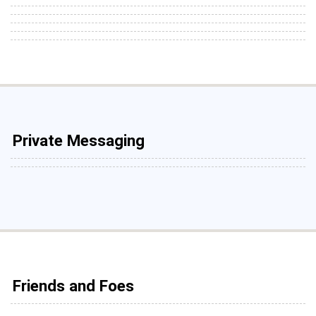
Private Messaging
Friends and Foes