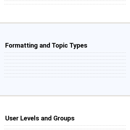
Formatting and Topic Types
User Levels and Groups