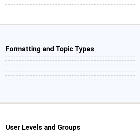
Formatting and Topic Types
User Levels and Groups