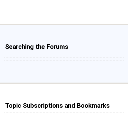
Searching the Forums
Topic Subscriptions and Bookmarks