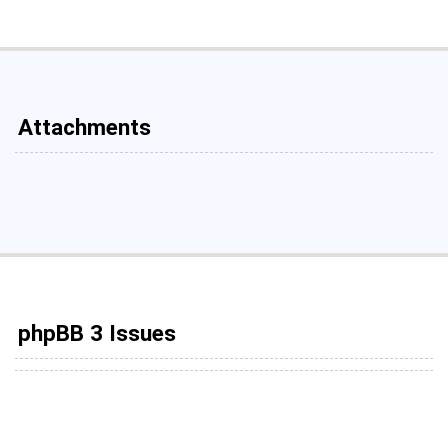
Attachments
phpBB 3 Issues