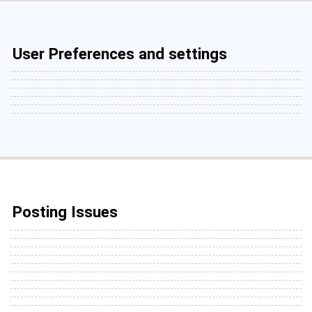
User Preferences and settings
Posting Issues