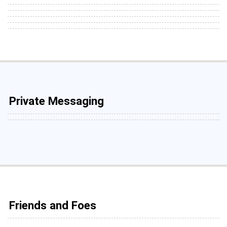
Private Messaging
Friends and Foes