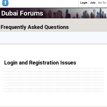
Login
Join
Go To
Dubai Forums
Frequently Asked Questions
Login and Registration Issues