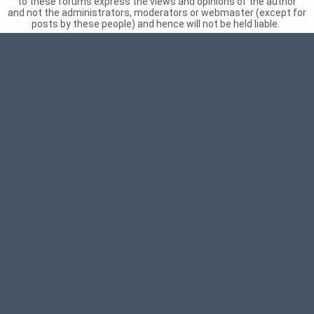
to these forums express the views and opinions of the author
and not the administrators, moderators or webmaster (except for
posts by these people) and hence will not be held liable.