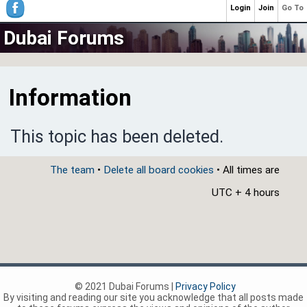
Login
Join
Go To
Dubai Forums
Information
This topic has been deleted.
The team
•
Delete all board cookies
• All times are
UTC + 4 hours
© 2021 Dubai Forums |
Privacy Policy
By visiting and reading our site you acknowledge that all posts made