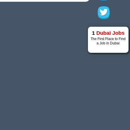
1
Dubai Jobs
The First Place to Find
a Job in Dubai