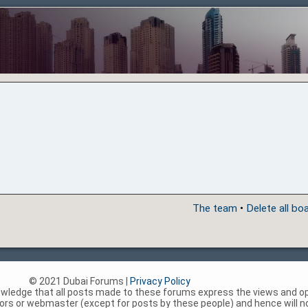
The team
•
Delete all bo
© 2021 Dubai Forums |
Privacy Policy
nowledge that all posts made to these forums express the views and op
rs or webmaster (except for posts by these people) and hence will not