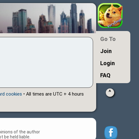
Go To
Join
Login
FAQ
^
ard cookies
• All times are UTC + 4 hours
inions of the author
 be held liable.