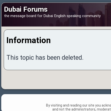
Dubai Forums
the message board for Dubai English speaking community
Information
This topic has been deleted.
By visiting and reading our site you ack
and not the administrators, moderato