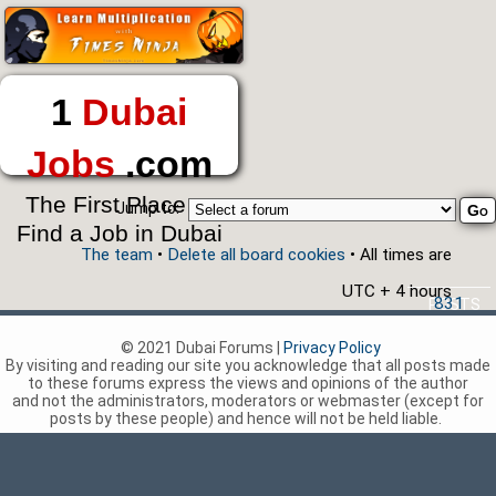
1
Dubai
Jobs
.com
The First Place to
Jump to:
Find a Job in Dubai
The team
•
Delete all board cookies
• All times are
UTC + 4 hours
831
POSTS
© 2021 Dubai Forums |
Privacy Policy
By visiting and reading our site you acknowledge that all posts made
to these forums express the views and opinions of the author
and not the administrators, moderators or webmaster (except for
posts by these people) and hence will not be held liable.