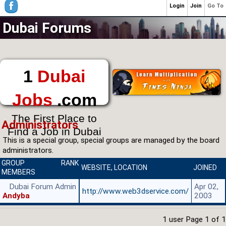
Login
Join
Go To
Dubai Forums
1
Dubai
Jobs
.com
The First Place to
Administrators
Find a Job in Dubai
This is a special group, special groups are managed by the board
administrators.
GROUP
RANK
WEBSITE
,
LOCATION
JOINED
MEMBERS
Dubai Forum Admin
Apr 02,
http://www.web3dservice.com/
Andyba
2003
1 user Page
1
of
1