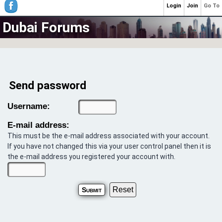
Login
Join
Go To
Dubai Forums
Send password
Username:
E-mail address:
This must be the e-mail address associated with your account.
If you have not changed this via your user control panel then it is
the e-mail address you registered your account with.