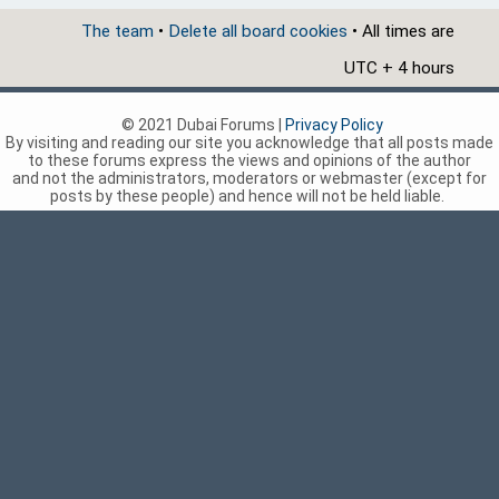
The team
•
Delete all board cookies
• All times are
UTC + 4 hours
© 2021 Dubai Forums |
Privacy Policy
By visiting and reading our site you acknowledge that all posts made
to these forums express the views and opinions of the author
and not the administrators, moderators or webmaster (except for
posts by these people) and hence will not be held liable.