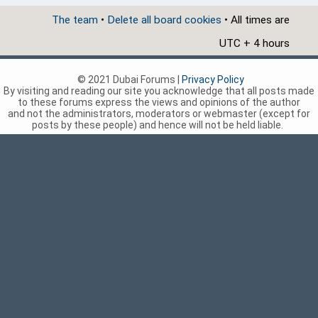
The team
•
Delete all board cookies
• All times are
UTC + 4 hours
© 2021 Dubai Forums |
Privacy Policy
By visiting and reading our site you acknowledge that all posts made
to these forums express the views and opinions of the author
and not the administrators, moderators or webmaster (except for
posts by these people) and hence will not be held liable.