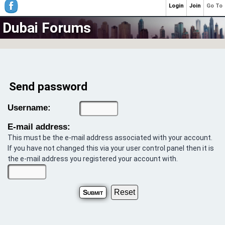
Login
Join
Go To
Dubai Forums
Send password
Username:
E-mail address:
This must be the e-mail address associated with your account.
If you have not changed this via your user control panel then it is
the e-mail address you registered your account with.