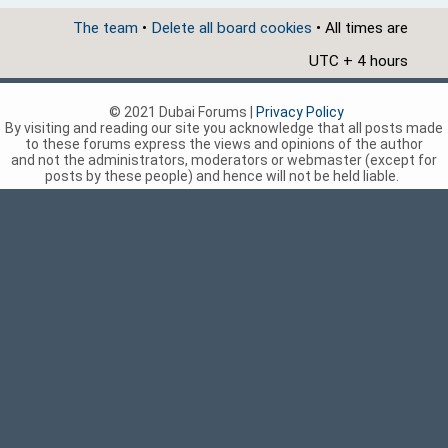
The team
•
Delete all board cookies
• All times are
UTC + 4 hours
© 2021 Dubai Forums |
Privacy Policy
By visiting and reading our site you acknowledge that all posts made
to these forums express the views and opinions of the author
and not the administrators, moderators or webmaster (except for
posts by these people) and hence will not be held liable.