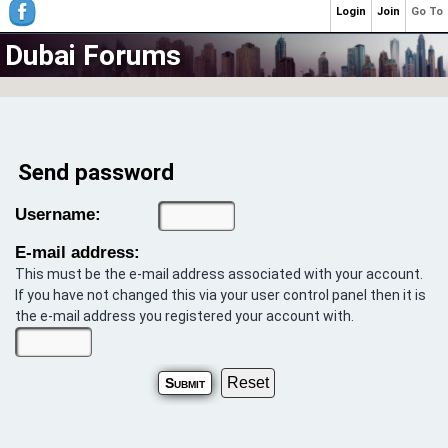
Login
Join
Go To
Dubai Forums
Send password
Username:
E-mail address:
This must be the e-mail address associated with your account.
If you have not changed this via your user control panel then it is
the e-mail address you registered your account with.