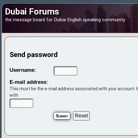
Dubai Forums
the message board for Dubai English speaking community
Send password
Username:
E-mail address:
This must be the e-mail address associated with your account. If
with.