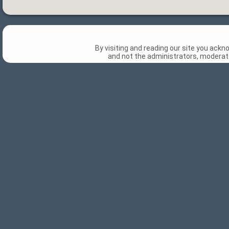
By visiting and reading our site you ack
and not the administrators, moderato