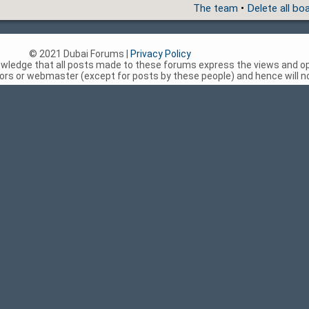
The team
•
Delete all bo
© 2021 Dubai Forums |
Privacy Policy
nowledge that all posts made to these forums express the views and op
rs or webmaster (except for posts by these people) and hence will not