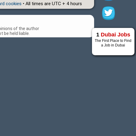
ard cookies
• All times are UTC + 4 hours
inions of the author
 be held liable.
1
Dubai Jobs
The First Place to Find
a Job in Dubai