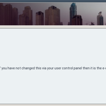
 you have not changed this via your user control panel then it is the 