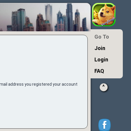
Go To
Join
Login
FAQ
e-mail address you registered your account
^