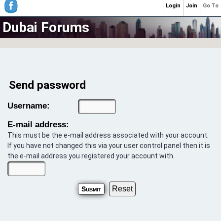
Login
Join
Go To
Dubai Forums
Send password
Username:
E-mail address:
This must be the e-mail address associated with your account.
If you have not changed this via your user control panel then it is
the e-mail address you registered your account with.