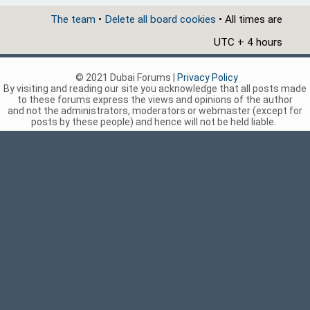
The team
•
Delete all board cookies
• All times are
UTC + 4 hours
© 2021 Dubai Forums |
Privacy Policy
By visiting and reading our site you acknowledge that all posts made
to these forums express the views and opinions of the author
and not the administrators, moderators or webmaster (except for
posts by these people) and hence will not be held liable.