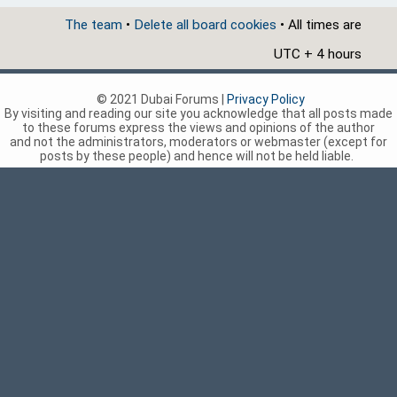
The team
•
Delete all board cookies
• All times are
UTC + 4 hours
© 2021 Dubai Forums |
Privacy Policy
By visiting and reading our site you acknowledge that all posts made
to these forums express the views and opinions of the author
and not the administrators, moderators or webmaster (except for
posts by these people) and hence will not be held liable.