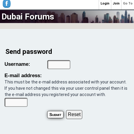
Login
Join
Go To
Dubai Forums
Send password
Username:
E-mail address:
This must be the e-mail address associated with your account.
If you have not changed this via your user control panel then it is
the e-mail address you registered your account with.