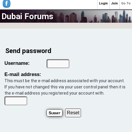
Login
Join
Go To
Dubai Forums
Send password
Username:
E-mail address:
This must be the e-mail address associated with your account.
If you have not changed this via your user control panel then it is
the e-mail address you registered your account with.