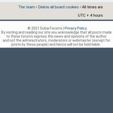
The team
•
Delete all board cookies
• All times are
UTC + 4 hours
© 2021 Dubai Forums |
Privacy Policy
By visiting and reading our site you acknowledge that all posts made
to these forums express the views and opinions of the author
and not the administrators, moderators or webmaster (except for
posts by these people) and hence will not be held liable.