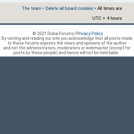
The team
•
Delete all board cookies
• All times are
UTC + 4 hours
© 2021 Dubai Forums |
Privacy Policy
By visiting and reading our site you acknowledge that all posts made
to these forums express the views and opinions of the author
and not the administrators, moderators or webmaster (except for
posts by these people) and hence will not be held liable.