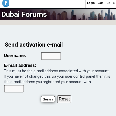
Login
Join
Go To
Dubai Forums
Send activation e-mail
Username:
E-mail address:
This must be the e-mail address associated with your account.
If you have not changed this via your user control panel then it is
the e-mail address you registered your account with.