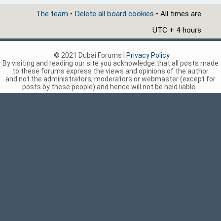
The team
•
Delete all board cookies
• All times are
UTC + 4 hours
© 2021 Dubai Forums |
Privacy Policy
By visiting and reading our site you acknowledge that all posts made
to these forums express the views and opinions of the author
and not the administrators, moderators or webmaster (except for
posts by these people) and hence will not be held liable.