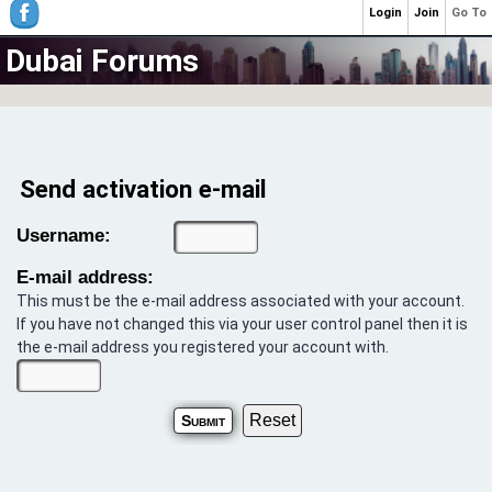
Login
Join
Go To
Dubai Forums
Send activation e-mail
Username:
E-mail address:
This must be the e-mail address associated with your account.
If you have not changed this via your user control panel then it is
the e-mail address you registered your account with.