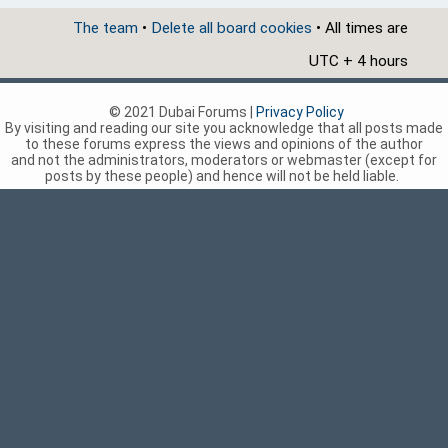
The team
•
Delete all board cookies
• All times are
UTC + 4 hours
© 2021 Dubai Forums |
Privacy Policy
By visiting and reading our site you acknowledge that all posts made
to these forums express the views and opinions of the author
and not the administrators, moderators or webmaster (except for
posts by these people) and hence will not be held liable.