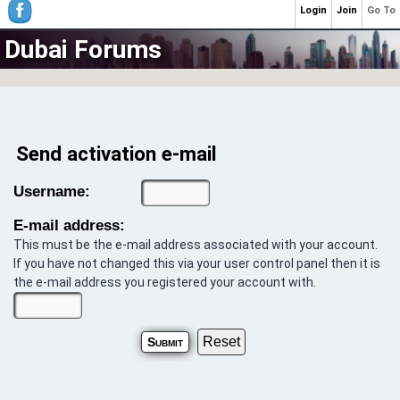
Login
Join
Go To
Dubai Forums
Send activation e-mail
Username:
E-mail address:
This must be the e-mail address associated with your account.
If you have not changed this via your user control panel then it is
the e-mail address you registered your account with.