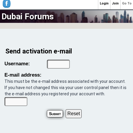
Login
Join
Go To
Dubai Forums
Send activation e-mail
Username:
E-mail address:
This must be the e-mail address associated with your account.
If you have not changed this via your user control panel then it is
the e-mail address you registered your account with.