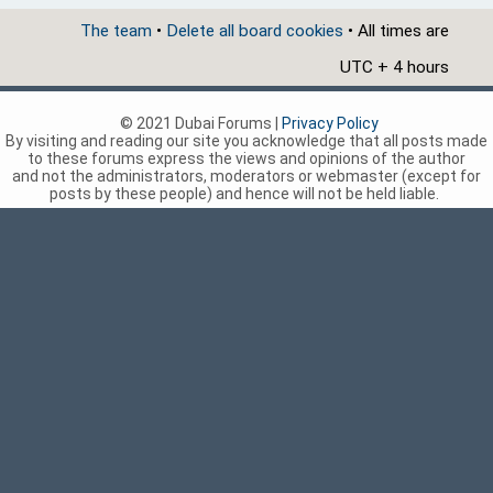
The team
•
Delete all board cookies
• All times are
UTC + 4 hours
© 2021 Dubai Forums |
Privacy Policy
By visiting and reading our site you acknowledge that all posts made
to these forums express the views and opinions of the author
and not the administrators, moderators or webmaster (except for
posts by these people) and hence will not be held liable.