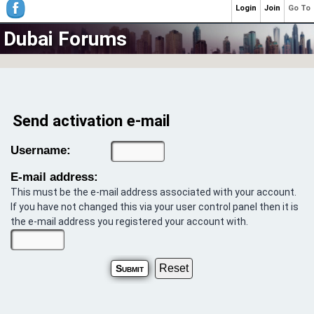
Login
Join
Go To
Dubai Forums
Send activation e-mail
Username:
E-mail address:
This must be the e-mail address associated with your account.
If you have not changed this via your user control panel then it is
the e-mail address you registered your account with.