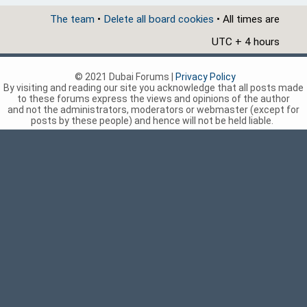
The team
•
Delete all board cookies
• All times are
UTC + 4 hours
© 2021 Dubai Forums |
Privacy Policy
By visiting and reading our site you acknowledge that all posts made
to these forums express the views and opinions of the author
and not the administrators, moderators or webmaster (except for
posts by these people) and hence will not be held liable.