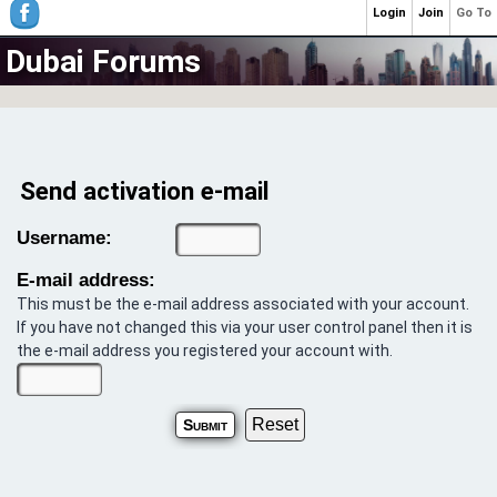
Login
Join
Go To
Dubai Forums
Send activation e-mail
Username:
E-mail address:
This must be the e-mail address associated with your account.
If you have not changed this via your user control panel then it is
the e-mail address you registered your account with.