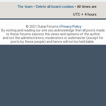
The team
•
Delete all board cookies
• All times are
UTC + 4 hours
© 2021 Dubai Forums |
Privacy Policy
By visiting and reading our site you acknowledge that all posts made
to these forums express the views and opinions of the author
and not the administrators, moderators or webmaster (except for
posts by these people) and hence will not be held liable.