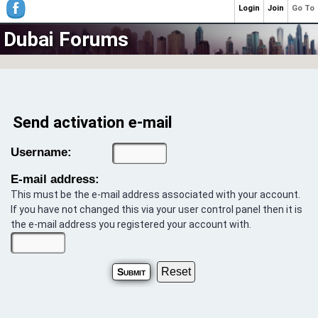
Login
Join
Go To
Dubai Forums
Send activation e-mail
Username:
E-mail address:
This must be the e-mail address associated with your account.
If you have not changed this via your user control panel then it is
the e-mail address you registered your account with.