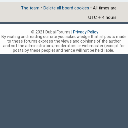
The team
•
Delete all board cookies
• All times are
UTC + 4 hours
© 2021 Dubai Forums |
Privacy Policy
By visiting and reading our site you acknowledge that all posts made
to these forums express the views and opinions of the author
and not the administrators, moderators or webmaster (except for
posts by these people) and hence will not be held liable.