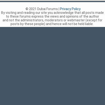
© 2021 Dubai Forums |
Privacy Policy
By visiting and reading our site you acknowledge that all posts made
to these forums express the views and opinions of the author
and not the administrators, moderators or webmaster (except for
posts by these people) and hence will not be held liable.