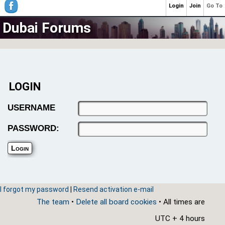
Login
Join
Go To
Dubai Forums
LOGIN
USERNAME
PASSWORD:
I forgot my password
|
Resend activation e-mail
The team
•
Delete all board cookies
• All times are
UTC + 4 hours