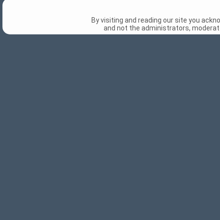
By visiting and reading our site you ack
and not the administrators, moderato