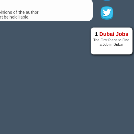
inions of the author
 be held liable.
1
Dubai Jobs
The First Place to Find
a Job in Dubai