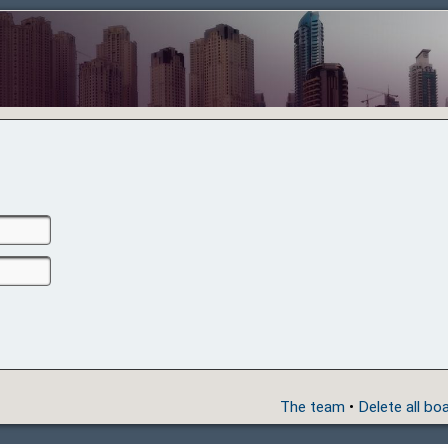
The team
•
Delete all bo