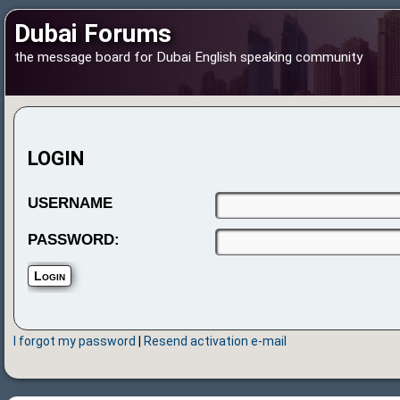
Dubai Forums
the message board for Dubai English speaking community
LOGIN
USERNAME
PASSWORD:
I forgot my password
|
Resend activation e-mail