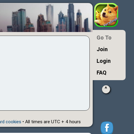
Go To
Join
Login
FAQ
^
ard cookies
• All times are UTC + 4 hours