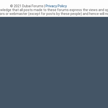
© 2021 Dubai Forums |
Privacy Policy
nowledge that all posts made to these forums express the views and op
rs or webmaster (except for posts by these people) and hence will not