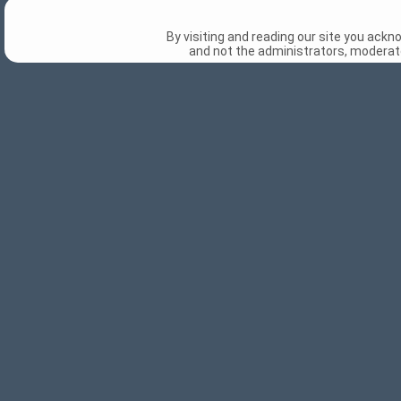
By visiting and reading our site you ack
and not the administrators, moderato