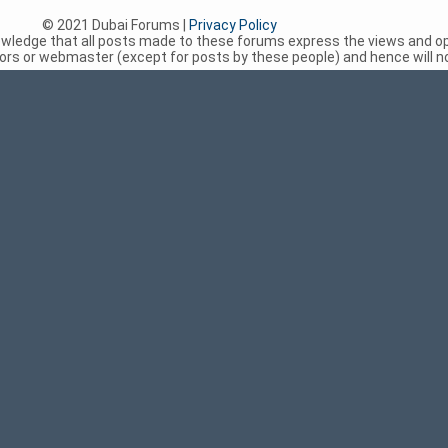
© 2021 Dubai Forums |
Privacy Policy
nowledge that all posts made to these forums express the views and op
rs or webmaster (except for posts by these people) and hence will not