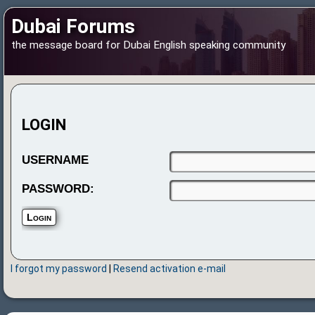
Dubai Forums
the message board for Dubai English speaking community
LOGIN
USERNAME
PASSWORD:
I forgot my password
|
Resend activation e-mail