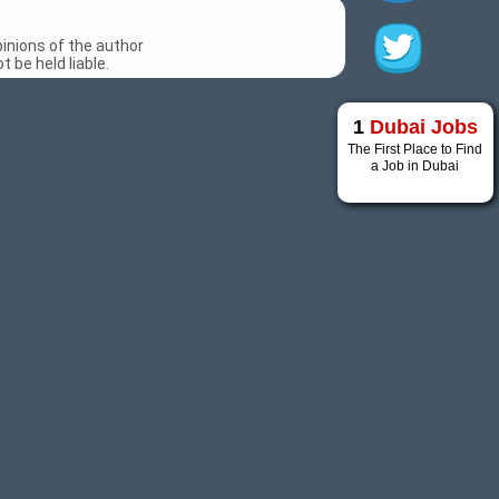
inions of the author
 be held liable.
1
Dubai Jobs
The First Place to Find
a Job in Dubai