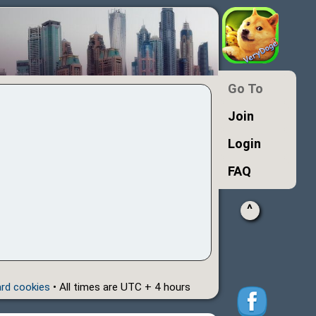
Go To
Join
Login
FAQ
^
ard cookies
• All times are UTC + 4 hours