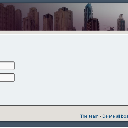
The team
•
Delete all bo