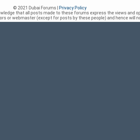
© 2021 Dubai Forums |
Privacy Policy
nowledge that all posts made to these forums express the views and op
rs or webmaster (except for posts by these people) and hence will not