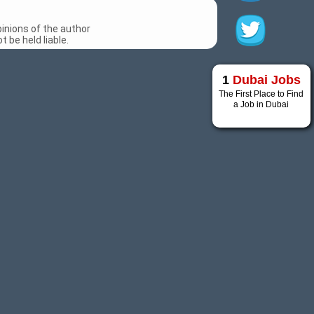
inions of the author
 be held liable.
1
Dubai Jobs
The First Place to Find
a Job in Dubai