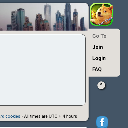
Go To
Join
Login
FAQ
^
ard cookies
• All times are UTC + 4 hours