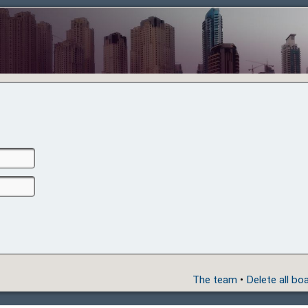
The team
•
Delete all bo