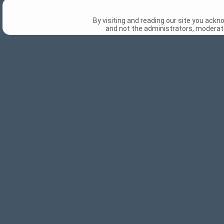
By visiting and reading our site you ack
and not the administrators, moderato