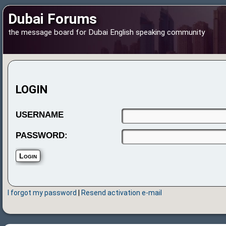
Dubai Forums
the message board for Dubai English speaking community
LOGIN
USERNAME
PASSWORD:
I forgot my password
|
Resend activation e-mail