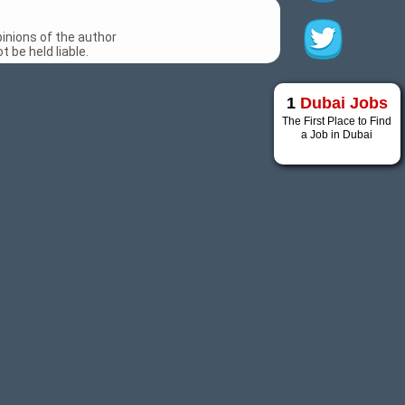
inions of the author
 be held liable.
1
Dubai Jobs
The First Place to Find
a Job in Dubai