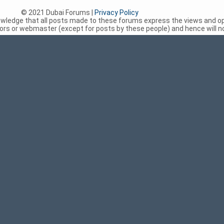
© 2021 Dubai Forums |
Privacy Policy
nowledge that all posts made to these forums express the views and op
rs or webmaster (except for posts by these people) and hence will not