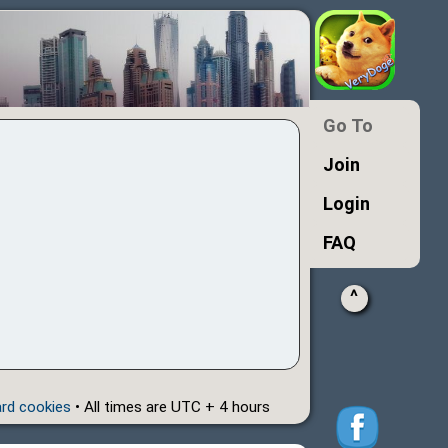
Go To
Join
Login
FAQ
^
ard cookies
• All times are UTC + 4 hours