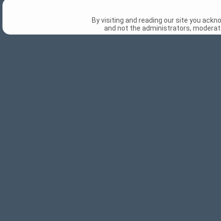
By visiting and reading our site you ack
and not the administrators, moderato