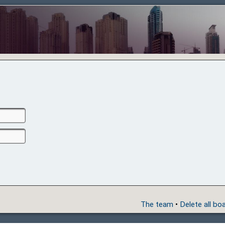
The team
•
Delete all bo