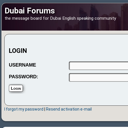
Dubai Forums
the message board for Dubai English speaking community
LOGIN
USERNAME
PASSWORD:
I forgot my password
|
Resend activation e-mail