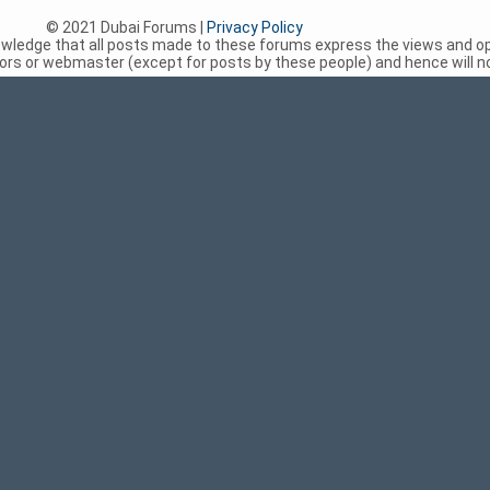
© 2021 Dubai Forums |
Privacy Policy
nowledge that all posts made to these forums express the views and op
rs or webmaster (except for posts by these people) and hence will not