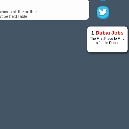
inions of the author
 be held liable.
1
Dubai Jobs
The First Place to Find
a Job in Dubai