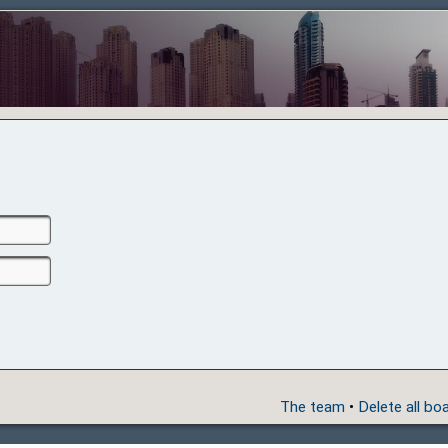
The team
•
Delete all bo