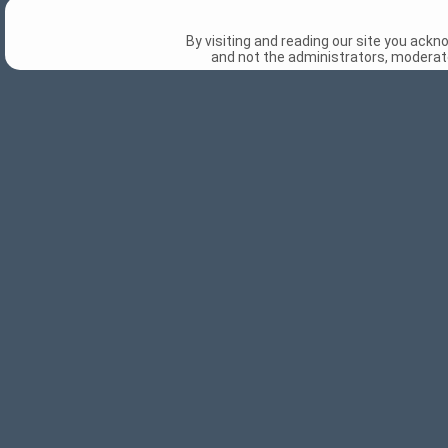
By visiting and reading our site you ack
and not the administrators, moderato