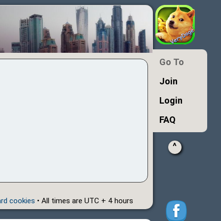
Go To
Join
Login
FAQ
^
ard cookies
• All times are UTC + 4 hours