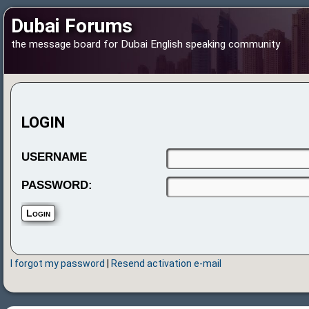
Dubai Forums
the message board for Dubai English speaking community
LOGIN
USERNAME
PASSWORD:
I forgot my password
|
Resend activation e-mail