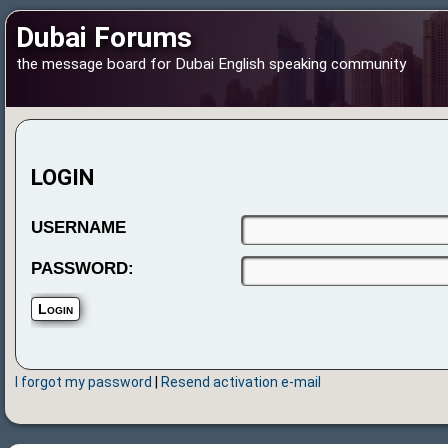
Dubai Forums
the message board for Dubai English speaking community
LOGIN
USERNAME
PASSWORD:
I forgot my password
|
Resend activation e-mail