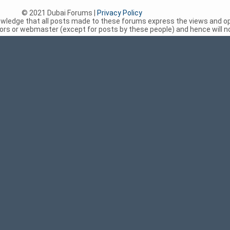
© 2021 Dubai Forums |
Privacy Policy
nowledge that all posts made to these forums express the views and op
rs or webmaster (except for posts by these people) and hence will not