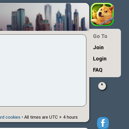
Go To
Join
Login
FAQ
^
ard cookies
• All times are UTC + 4 hours