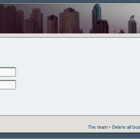
The team
•
Delete all bo