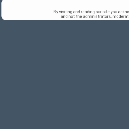
By visiting and reading our site you ack
and not the administrators, moderato