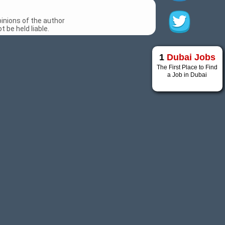
inions of the author
 be held liable.
1
Dubai Jobs
The First Place to Find
a Job in Dubai