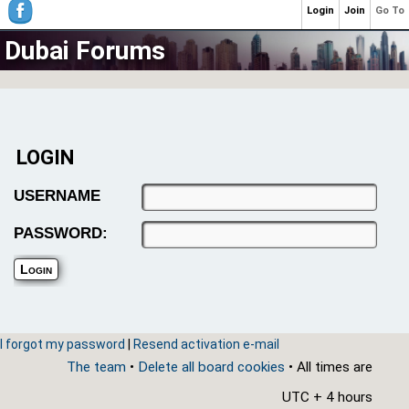
Login
Join
Go To
Dubai Forums
LOGIN
USERNAME
PASSWORD:
I forgot my password
|
Resend activation e-mail
The team
•
Delete all board cookies
• All times are
UTC + 4 hours