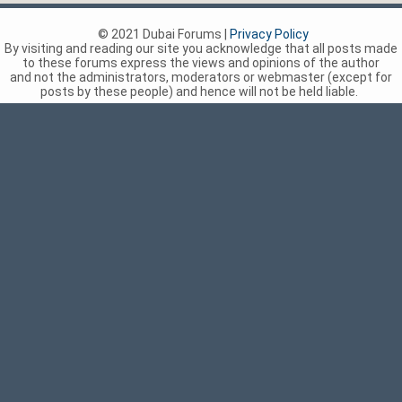
© 2021 Dubai Forums |
Privacy Policy
By visiting and reading our site you acknowledge that all posts made
to these forums express the views and opinions of the author
and not the administrators, moderators or webmaster (except for
posts by these people) and hence will not be held liable.