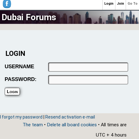
Login
Join
Go To
Dubai Forums
LOGIN
USERNAME
PASSWORD:
I forgot my password
|
Resend activation e-mail
The team
•
Delete all board cookies
• All times are
UTC + 4 hours