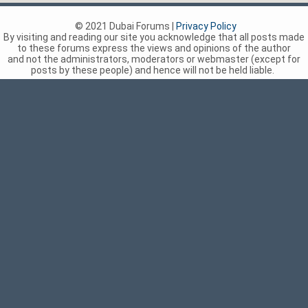
© 2021 Dubai Forums |
Privacy Policy
By visiting and reading our site you acknowledge that all posts made
to these forums express the views and opinions of the author
and not the administrators, moderators or webmaster (except for
posts by these people) and hence will not be held liable.