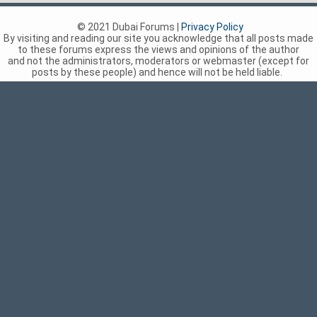
© 2021 Dubai Forums |
Privacy Policy
By visiting and reading our site you acknowledge that all posts made
to these forums express the views and opinions of the author
and not the administrators, moderators or webmaster (except for
posts by these people) and hence will not be held liable.