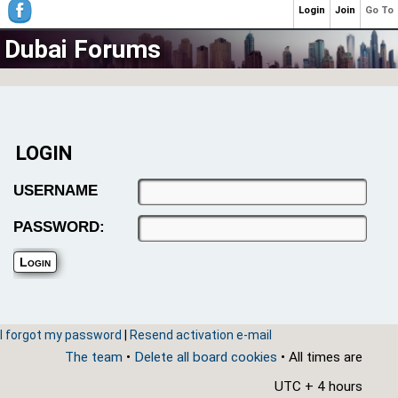
Login
Join
Go To
Dubai Forums
LOGIN
USERNAME
PASSWORD:
I forgot my password
|
Resend activation e-mail
The team
•
Delete all board cookies
• All times are
UTC + 4 hours