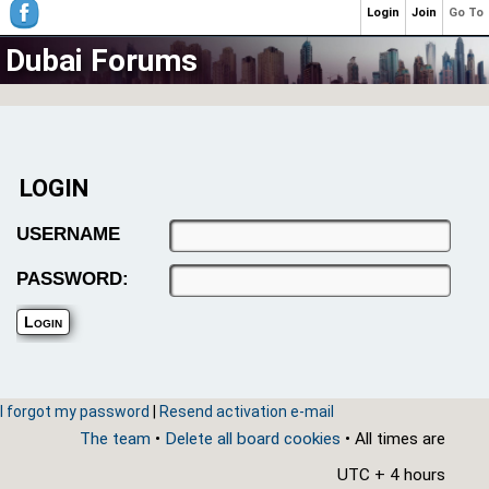
Login
Join
Go To
Dubai Forums
LOGIN
USERNAME
PASSWORD:
I forgot my password
|
Resend activation e-mail
The team
•
Delete all board cookies
• All times are
UTC + 4 hours