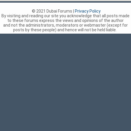
© 2021 Dubai Forums |
Privacy Policy
By visiting and reading our site you acknowledge that all posts made
to these forums express the views and opinions of the author
and not the administrators, moderators or webmaster (except for
posts by these people) and hence will not be held liable.