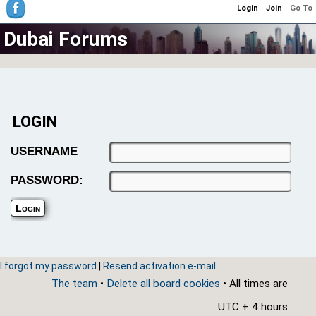
Login
Join
Go To
Dubai Forums
LOGIN
USERNAME
PASSWORD:
I forgot my password
|
Resend activation e-mail
The team
•
Delete all board cookies
• All times are
UTC + 4 hours