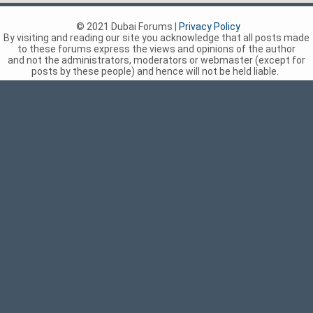
© 2021 Dubai Forums |
Privacy Policy
By visiting and reading our site you acknowledge that all posts made
to these forums express the views and opinions of the author
and not the administrators, moderators or webmaster (except for
posts by these people) and hence will not be held liable.