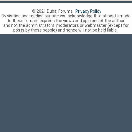
© 2021 Dubai Forums |
Privacy Policy
By visiting and reading our site you acknowledge that all posts made
to these forums express the views and opinions of the author
and not the administrators, moderators or webmaster (except for
posts by these people) and hence will not be held liable.