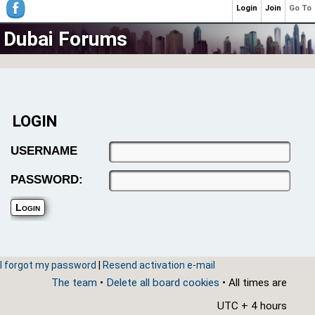
Login
Join
Go To
Dubai Forums
LOGIN
USERNAME
PASSWORD:
I forgot my password
|
Resend activation e-mail
The team
•
Delete all board cookies
• All times are
UTC + 4 hours